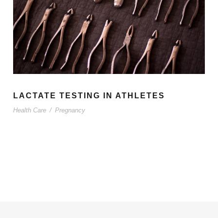
LACTATE TESTING IN ATHLETES
Health Care
/
Pregnancy