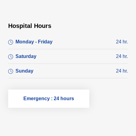
Hospital Hours
Monday - Friday
24 hr.
Saturday
24 hr.
Sunday
24 hr.
Emergency : 24 hours