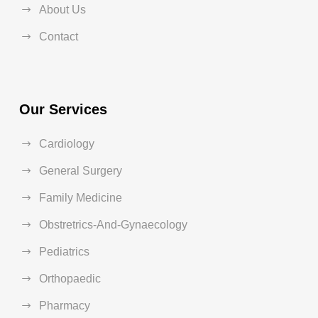
About Us
Contact
Our Services
Cardiology
General Surgery
Family Medicine
Obstretrics-And-Gynaecology
Pediatrics
Orthopaedic
Pharmacy