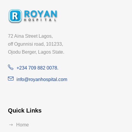
72 Aina Street Lagos,
off Ogunnisi road, 101233,
Ojodu Berger, Lagos State.
+234 709 882 0078.
info@royanhospital.com
Quick Links
Home