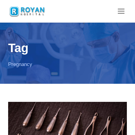
Tag
Pregnancy