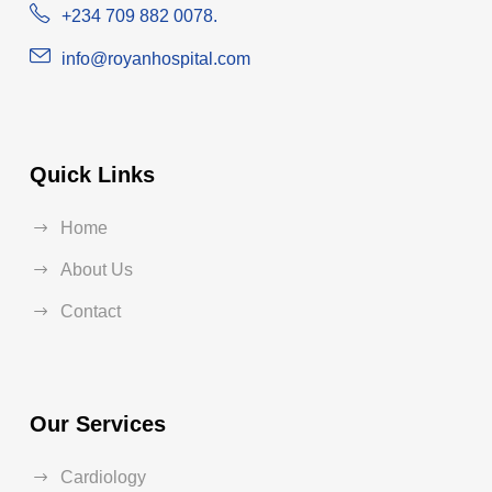
+234 709 882 0078.
info@royanhospital.com
Quick Links
Home
About Us
Contact
Our Services
Cardiology