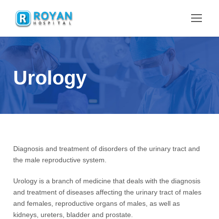
Urology
Diagnosis and treatment of disorders of the urinary tract and
the male reproductive system.
Urology is a branch of medicine that deals with the diagnosis
and treatment of diseases affecting the urinary tract of males
and females, reproductive organs of males, as well as
kidneys, ureters, bladder and prostate.