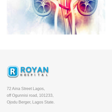
72 Aina Street Lagos,
off Ogunnisi road, 101233,
Ojodu Berger, Lagos State.