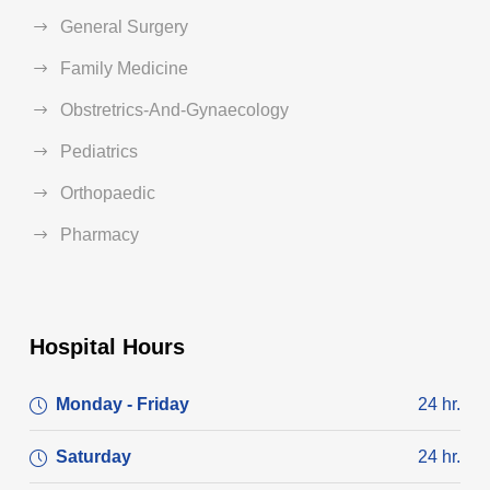
General Surgery
Family Medicine
Obstretrics-And-Gynaecology
Pediatrics
Orthopaedic
Pharmacy
Hospital Hours
Monday - Friday
24 hr.
Saturday
24 hr.