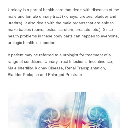
Urology is a part of health care that deals with diseases of the
male and female urinary tract (kidneys, ureters, bladder and
urethra). It also deals with the male organs that are able to
make babies (penis, testes, scrotum, prostate, etc.). Since
health problems in these body parts can happen to everyone,
urologic health is important.
A patient may be referred to a urologist for treatment of a
range of conditions: Urinary Tract Infections, Incontinence,
Male Infertility, Kidney Disease, Renal Transplantation,
Bladder Prolapse and Enlarged Prostrate