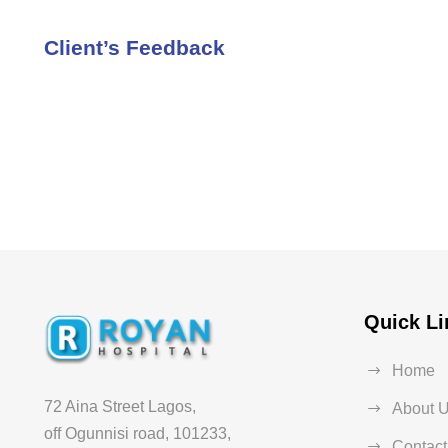
Client’s Feedback
Quick Li
Home
72 Aina Street Lagos,
About 
off Ogunnisi road, 101233,
Contact