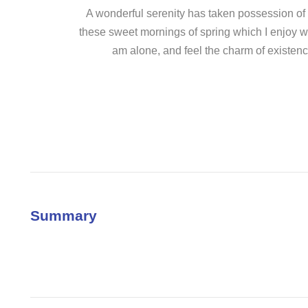
A wonderful serenity has taken possession of m
these sweet mornings of spring which I enjoy wi
am alone, and feel the charm of existence
Summary