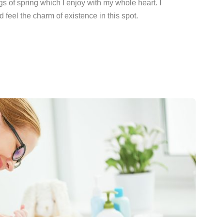
s of spring which I enjoy with my whole heart. I
 feel the charm of existence in this spot.