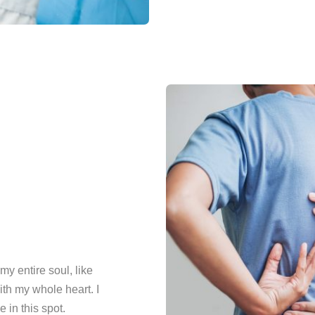
y entire soul, like
th my whole heart. I
 in this spot.