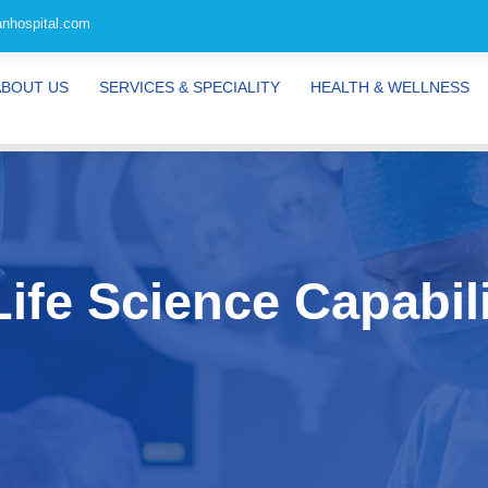
nhospital.com
ABOUT US
SERVICES & SPECIALITY
HEALTH & WELLNESS
ife Science Capabili