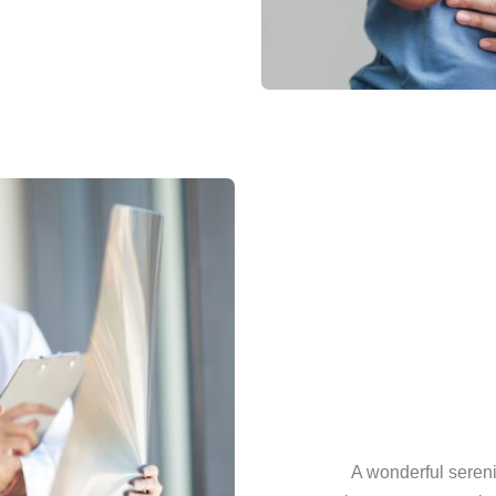
A wonderful sereni