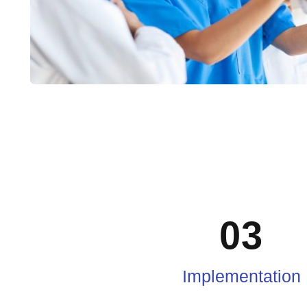
03
Implementation