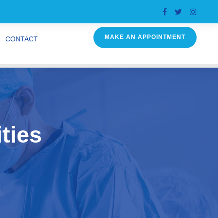
MAKE AN APPOINTMENT
CONTACT
ties