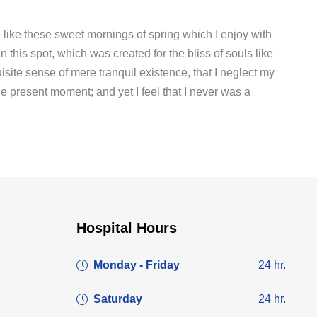
 like these sweet mornings of spring which I enjoy with
 this spot, which was created for the bliss of souls like
site sense of mere tranquil existence, that I neglect my
he present moment; and yet I feel that I never was a
Hospital Hours
Monday - Friday
24 hr.
Saturday
24 hr.