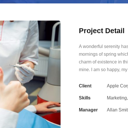
Project Detail
A wonderful serenity has
mornings of spring which
charm of existence in thi
mine. I am so happy, my 
Client
Apple Cor
Skills
Marketing
Manager
Allan Smi