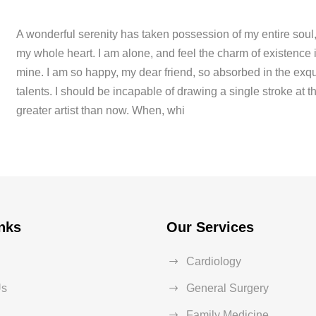
A wonderful serenity has taken possession of my entire soul,
my whole heart. I am alone, and feel the charm of existence in
mine. I am so happy, my dear friend, so absorbed in the exqui
talents. I should be incapable of drawing a single stroke at t
greater artist than now. When, whi
nks
Our Services
Cardiology
Us
General Surgery
Family Medicine