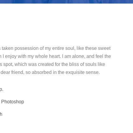
 taken possession of my entire soul, like these sweet
 I enjoy with my whole heart. I am alone, and feel the
s spot, which was created for the bliss of souls like
dear friend, so absorbed in the exquisite sense.
p.
, Photoshop
th