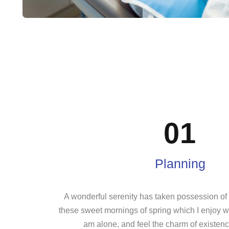
01
Planning
A wonderful serenity has taken possession of m
these sweet mornings of spring which I enjoy wi
am alone, and feel the charm of existence