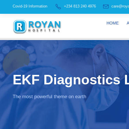
Covid-19 Information
+234 813 240 4976
care@roya
HOME
EKF Diagnostics L
The most powerful theme on earth