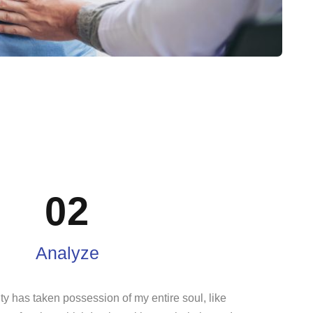
02
Analyze
ty has taken possession of my entire soul, like