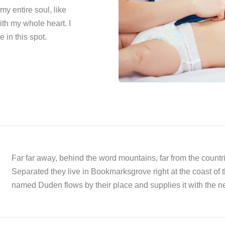
y entire soul, like
th my whole heart. I
 in this spot.
Far far away, behind the word mountains, far from the countri
Separated they live in Bookmarksgrove right at the coast of 
named Duden flows by their place and supplies it with the ne