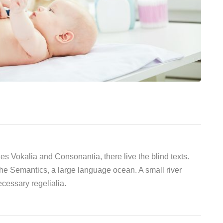
es Vokalia and Consonantia, there live the blind texts.
the Semantics, a large language ocean. A small river
cessary regelialia.