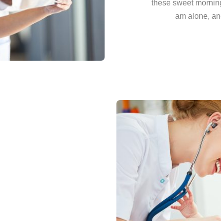
these sweet morning
am alone, and