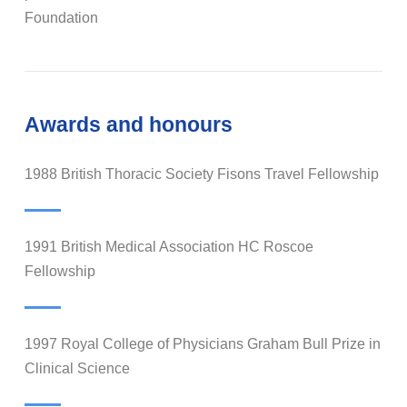
Foundation
Awards and honours
1988 British Thoracic Society Fisons Travel Fellowship
1991 British Medical Association HC Roscoe
Fellowship
1997 Royal College of Physicians Graham Bull Prize in
Clinical Science