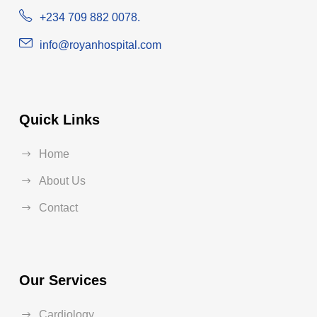
+234 709 882 0078.
info@royanhospital.com
Quick Links
Home
About Us
Contact
Our Services
Cardiology