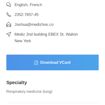
English, French
2352-7657-45
Joshua@medizhos.co
Mediz 2nd building EBEX St. Walton
New York
Download VCard
Specialty
Respiratory medicine (lung)