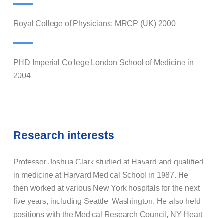
Royal College of Physicians; MRCP (UK) 2000
PHD Imperial College London School of Medicine in
2004
Research interests
Professor Joshua Clark studied at Havard and qualified
in medicine at Harvard Medical School in 1987. He
then worked at various New York hospitals for the next
five years, including Seattle, Washington. He also held
positions with the Medical Research Council, NY Heart