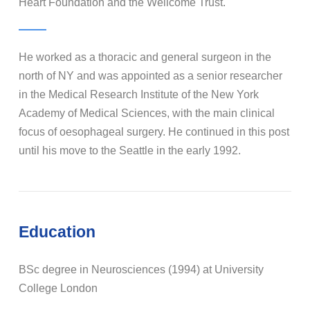
Heart Foundation and the Wellcome Trust.
He worked as a thoracic and general surgeon in the
north of NY and was appointed as a senior researcher
in the Medical Research Institute of the New York
Academy of Medical Sciences, with the main clinical
focus of oesophageal surgery. He continued in this post
until his move to the Seattle in the early 1992.
Education
BSc degree in Neurosciences (1994) at University
College London