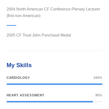
2004 North American CF Conference Plenary Lecturer
(first non-American)
2005 CF Trust John Panchaud Medal
My Skills
CARDIOLOGY
100%
HEART ASSESSMENT
90%