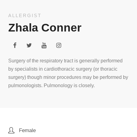
ALLERGIST
Zhala Conner
Surgery of the respiratory tract is generally performed
by specialists in cardiothoracic surgery (or thoracic
surgery) though minor procedures may be performed by
pulmonologists. Pulmonology is closely.
Female