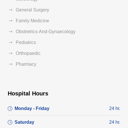
General Surgery
Family Medicine
Obstretrics-And-Gynaecology
Pediatrics
Orthopaedic
Pharmacy
Hospital Hours
Monday - Friday
24 hr.
Saturday
24 hr.