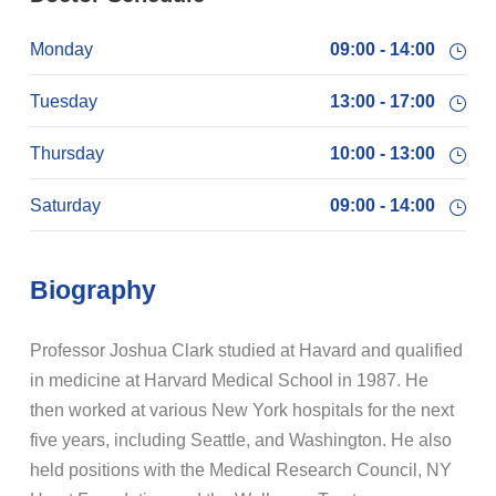
Monday
09:00 - 14:00
Tuesday
13:00 - 17:00
Thursday
10:00 - 13:00
Saturday
09:00 - 14:00
Biography
Professor Joshua Clark studied at Havard and qualified
in medicine at Harvard Medical School in 1987. He
then worked at various New York hospitals for the next
five years, including Seattle, and Washington. He also
held positions with the Medical Research Council, NY