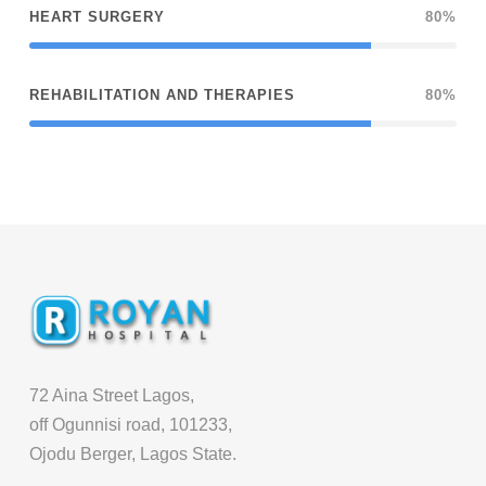
HEART SURGERY
80%
REHABILITATION AND THERAPIES
80%
72 Aina Street Lagos,
off Ogunnisi road, 101233,
Ojodu Berger, Lagos State.