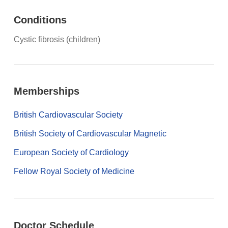
Conditions
Cystic fibrosis (children)
Memberships
British Cardiovascular Society
British Society of Cardiovascular Magnetic
European Society of Cardiology
Fellow Royal Society of Medicine
Doctor Schedule